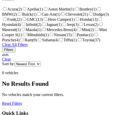
Acura
(
2
)
Aprilia
(
1
)
Aston Martin
(
1
)
Bentley
(
1
)
BMW
(
2
)
Buick
(
1
)
Can-Am
(
1
)
Chevrolet
(
21
)
Dodge
(
3
)
Ford
(
22
)
GMC
(
13
)
Hero Camper
(
1
)
Honda
(
13
)
Hyundai
(
4
)
Infiniti
(
2
)
Jaguar
(
1
)
Jeep
(
3
)
Lexus
(
2
)
Maserati
(
1
)
Mazda
(
1
)
Mercedes-Benz
(
4
)
Mini
(
2
)
Mini
Cooper S
(
1
)
Mitsubishi
(
1
)
Nissan
(
15
)
Pontiac
(
1
)
Porsche
(
4
)
Ram
(
9
)
Subaru
(
4
)
Tiffin
(
1
)
Toyota
(
37
)
Clear All Filters
Filters
axis
Clear
Sort by:
0
vehicle
s
No Results Found
No vehicles match your current filters.
Reset Filters
Quick Links