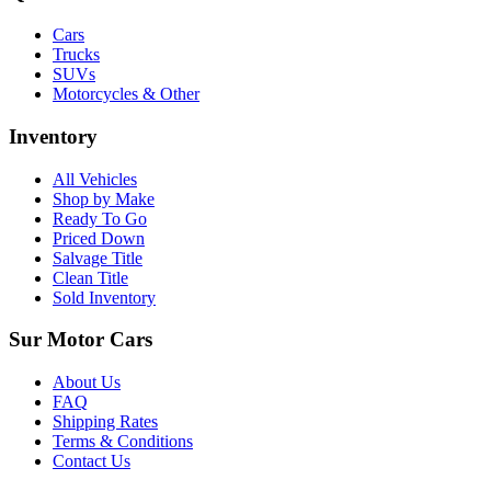
Cars
Trucks
SUVs
Motorcycles & Other
Inventory
All Vehicles
Shop by Make
Ready To Go
Priced Down
Salvage Title
Clean Title
Sold Inventory
Sur Motor Cars
About Us
FAQ
Shipping Rates
Terms & Conditions
Contact Us