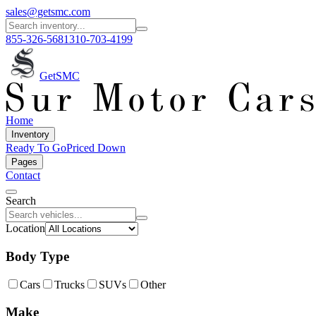
sales@getsmc.com
855-326-5681
310-703-4199
GetSMC
Home
Inventory
Ready To Go
Priced Down
Pages
Contact
Search
Location
Body Type
Cars
Trucks
SUVs
Other
Make