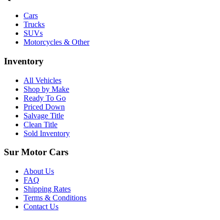
Cars
Trucks
SUVs
Motorcycles & Other
Inventory
All Vehicles
Shop by Make
Ready To Go
Priced Down
Salvage Title
Clean Title
Sold Inventory
Sur Motor Cars
About Us
FAQ
Shipping Rates
Terms & Conditions
Contact Us