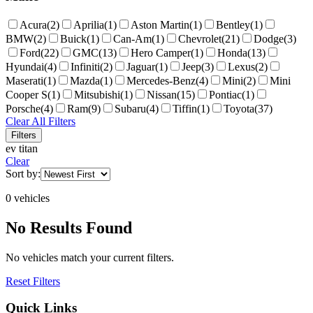
Acura
(
2
)
Aprilia
(
1
)
Aston Martin
(
1
)
Bentley
(
1
)
BMW
(
2
)
Buick
(
1
)
Can-Am
(
1
)
Chevrolet
(
21
)
Dodge
(
3
)
Ford
(
22
)
GMC
(
13
)
Hero Camper
(
1
)
Honda
(
13
)
Hyundai
(
4
)
Infiniti
(
2
)
Jaguar
(
1
)
Jeep
(
3
)
Lexus
(
2
)
Maserati
(
1
)
Mazda
(
1
)
Mercedes-Benz
(
4
)
Mini
(
2
)
Mini
Cooper S
(
1
)
Mitsubishi
(
1
)
Nissan
(
15
)
Pontiac
(
1
)
Porsche
(
4
)
Ram
(
9
)
Subaru
(
4
)
Tiffin
(
1
)
Toyota
(
37
)
Clear All Filters
Filters
ev titan
Clear
Sort by:
0
vehicle
s
No Results Found
No vehicles match your current filters.
Reset Filters
Quick Links