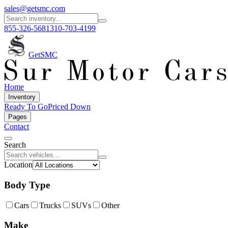
sales@getsmc.com
855-326-5681
310-703-4199
GetSMC
Home
Inventory
Ready To Go
Priced Down
Pages
Contact
Search
Location
Body Type
Cars
Trucks
SUVs
Other
Make